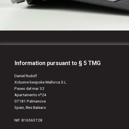
Information pursuant to § 5 TMG
Daniel Rudolf
Xclusive bespoke Mallorca S.L.
Paseo del mar 32
Apartamento nº24
07181 Palmanova
Spain, Illes Balears
NIF: B16563728