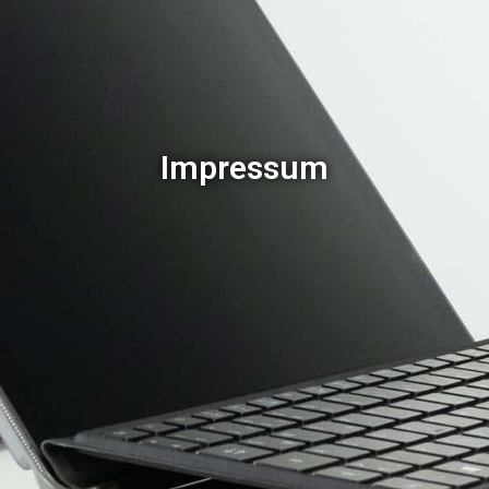
Impressum