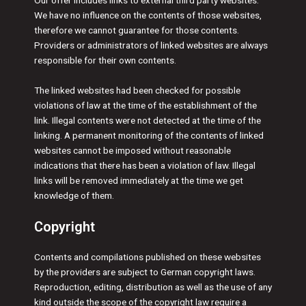
Our offer includes links to external third party websites.
We have no influence on the contents of those websites,
therefore we cannot guarantee for those contents.
Providers or administrators of linked websites are always
responsible for their own contents.
The linked websites had been checked for possible
violations of law at the time of the establishment of the
link. Illegal contents were not detected at the time of the
linking. A permanent monitoring of the contents of linked
websites cannot be imposed without reasonable
indications that there has been a violation of law. Illegal
links will be removed immediately at the time we get
knowledge of them.
Copyright
Contents and compilations published on these websites
by the providers are subject to German copyright laws.
Reproduction, editing, distribution as well as the use of any
kind outside the scope of the copyright law require a