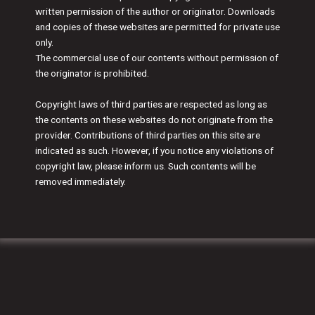
written permission of the author or originator. Downloads
and copies of these websites are permitted for private use
only.
The commercial use of our contents without permission of
the originator is prohibited.
Copyright laws of third parties are respected as long as
the contents on these websites do not originate from the
provider. Contributions of third parties on this site are
indicated as such. However, if you notice any violations of
copyright law, please inform us. Such contents will be
removed immediately.