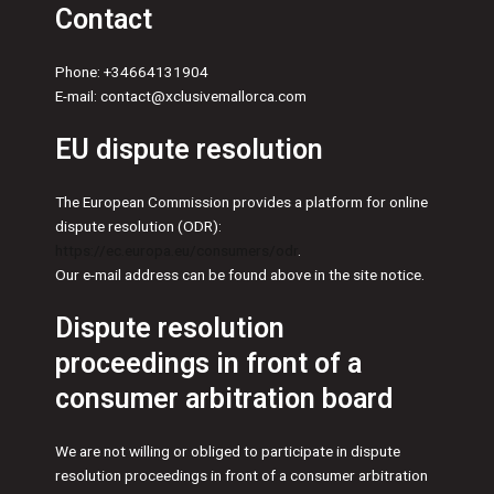
Contact
Phone: +34664131904
E-mail: contact@xclusivemallorca.com
EU dispute resolution
The European Commission provides a platform for online
dispute resolution (ODR):
https://ec.europa.eu/consumers/odr
.
Our e-mail address can be found above in the site notice.
Dispute resolution
proceedings in front of a
consumer arbitration board
We are not willing or obliged to participate in dispute
resolution proceedings in front of a consumer arbitration