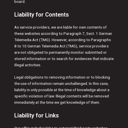
board.
Liability for Contents
As service providers, we are liable for own contents of
these websites according to Paragraph 7, Sect. 1 German
Telemedia Act (TMG). However, according to Paragraphs
8 to 10 German Telemedia Act (TMG), service providers
are not obligated to permanently monitor submitted or
stored information or to search for evidences that indicate
illegal activities.
Legal obligations to removing information or to blocking
the use of information remain unchallenged. In this case,
liability is only possible at the time of knowledge about a
specific violation of law. Illegal contents will be removed
immediately at the time we get knowledge of them.
Liability for Links